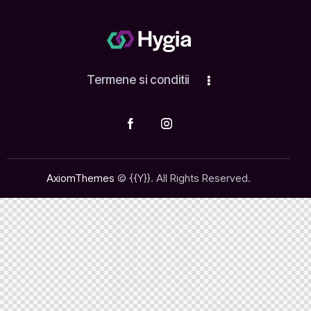
Termene si conditii
AxiomThemes
© {{Y}}. All Rights Reserved.